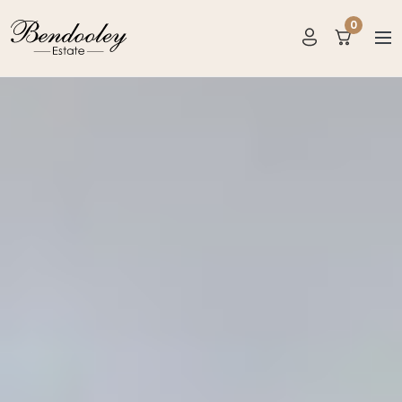
0
items