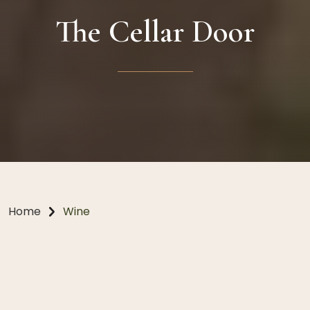
The Cellar Door
Home
Wine
Thoughtful design; elevated
experiences.