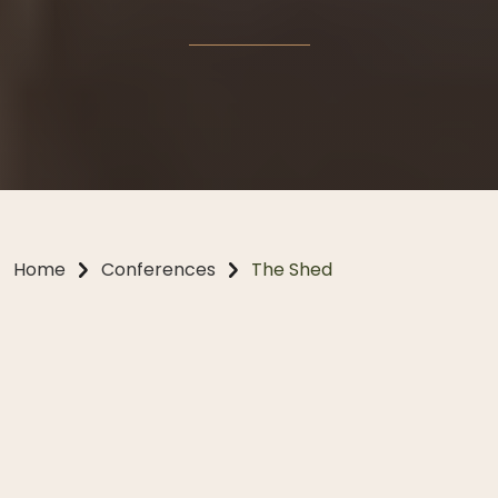
Home
Conferences
The Shed
Conferences, Reimagined
Tucked within the private gardens of Bendooley
Estate, The Shed is a sophisticated and inspiring
venue designed for impactful meetings, creative
brainstorming and team-building sessions. Equipped