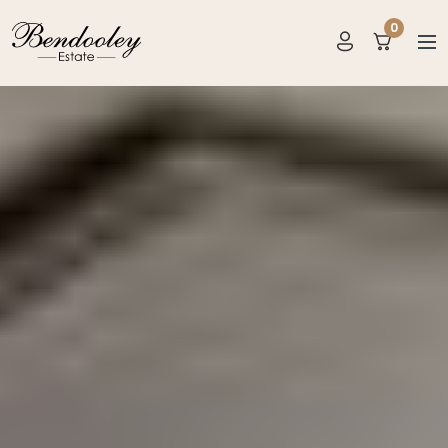
0
items