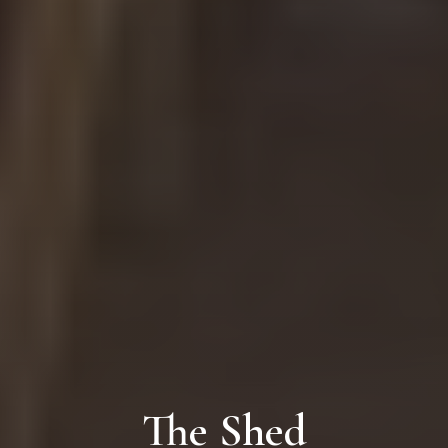
The Shed