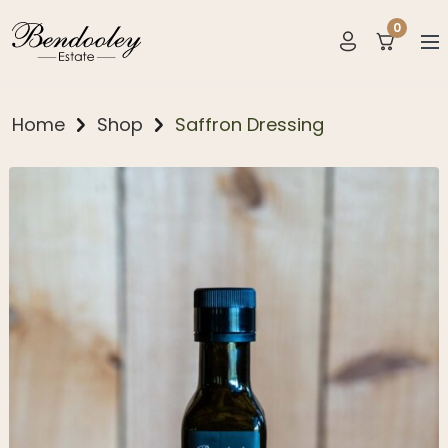
0
items
Home
Shop
Saffron Dressing