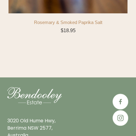
Rosemary & Smoked Paprika Salt
$
18.95
3020 Old Hume Hwy,
Berrima NSW 2577,
Australia