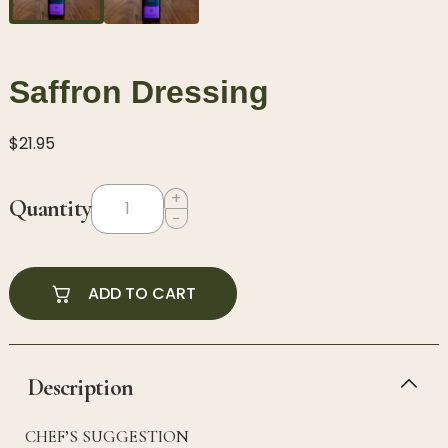
Saffron Dressing
$
21.95
+
Quantity
−
ADD TO CART
Description
CHEF’S SUGGESTION