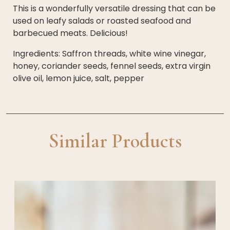
This is a wonderfully versatile dressing that can be
used on leafy salads or roasted seafood and
barbecued meats. Delicious!
Ingredients: Saffron threads, white wine vinegar,
honey, coriander seeds, fennel seeds, extra virgin
olive oil, lemon juice, salt, pepper
Similar Products