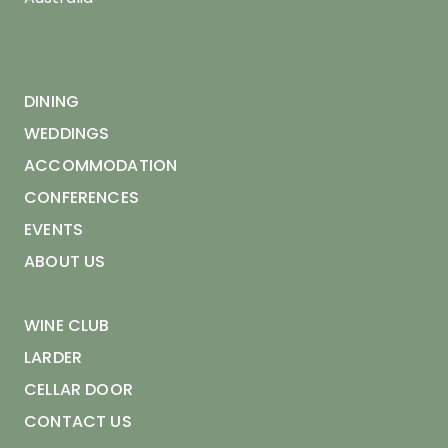
DINING
WEDDINGS
ACCOMMODATION
CONFERENCES
EVENTS
ABOUT US
WINE CLUB
LARDER
CELLAR DOOR
CONTACT US