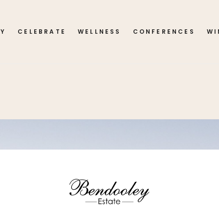
AY
CELEBRATE
WELLNESS
CONFERENCES
WI