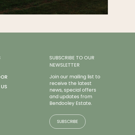
B
SUBSCRIBE TO OUR
NEWSLETTER
Join our mailing list to
OOR
receive the latest
 US
news, special offers
and updates from
Bendooley Estate.
SUBSCRIBE