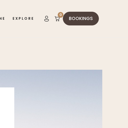
0
BOOKINGS
NE
EXPLORE
items