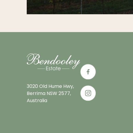
3020 Old Hume Hwy,
Berrima NSW 2577,
Australia