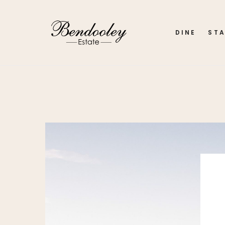
DINE
ST
Home
My account