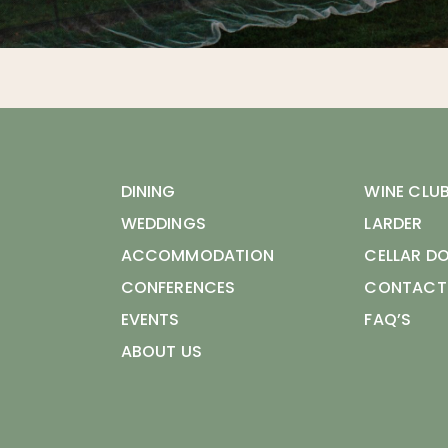
DINING
WINE CLU
WEDDINGS
LARDER
ACCOMMODATION
CELLAR D
CONFERENCES
CONTACT
EVENTS
FAQ’S
ABOUT US