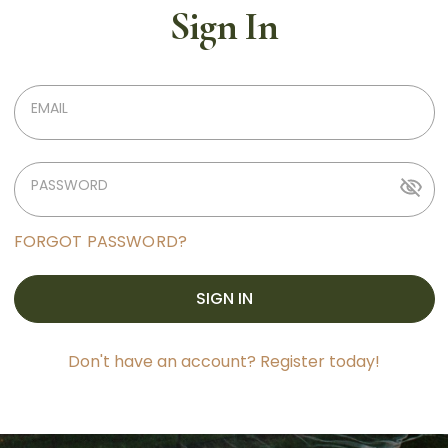
Sign In
EMAIL
PASSWORD
FORGOT PASSWORD?
SIGN IN
Don't have an account? Register today!