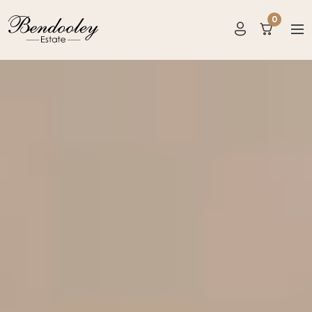
0
items