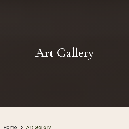
Art Gallery
Home
Art Gallery