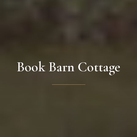
Book Barn Cottage