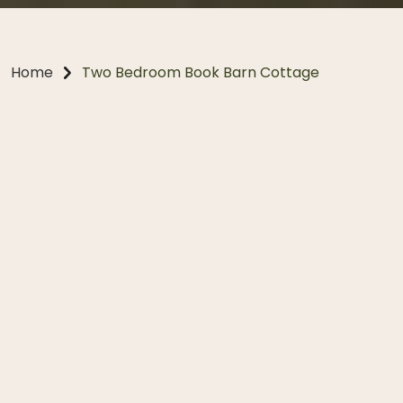
Home
Two Bedroom Book Barn Cottage
Two Bedroom Cottage
Explore the Book Barn Cottage, blending heritage
charm with contemporary comfort. Once the Estate
gatekeeper’s residence, it now offers a warm, inviting
escape with its wood-burning fireplace, spacious
living areas, and private fenced garden. Perfect for
couples or small families, this beautifully restored
two-bedroom cottage provides a peaceful base to
explore the Southern Highlands, and is one of our two
pet-friendly accommodation options.