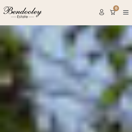
?>
0
items